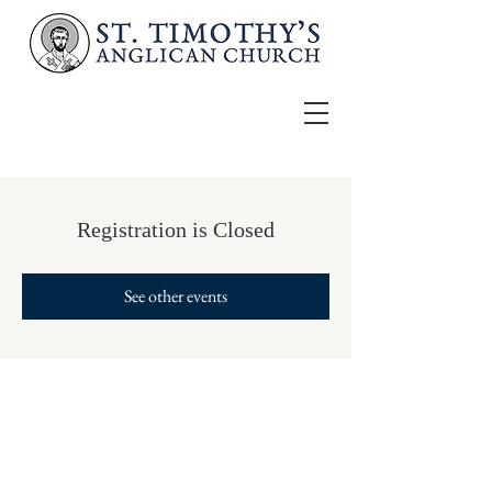
Registration is Closed
See other events