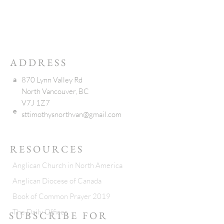
ADDRESS
a
870 Lynn Valley Rd
North Vancouver, BC
V7J 1Z7
e
sttimothysnorthvan@gmail.com
RESOURCES
Anglican Church in North America
Anglican Diocese of Canada
Book of Common Prayer 2019
The Daily Offices
SUBSCRIBE FOR