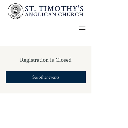
Registration is Closed
See other events