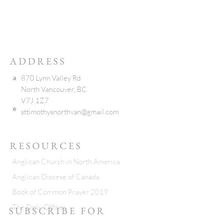
ADDRESS
a
870 Lynn Valley Rd
North Vancouver, BC
V7J 1Z7
e
sttimothysnorthvan@gmail.com
RESOURCES
Anglican Church in North America
Anglican Diocese of Canada
Book of Common Prayer 2019
The Daily Offices
SUBSCRIBE FOR