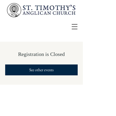
Registration is Closed
See other events