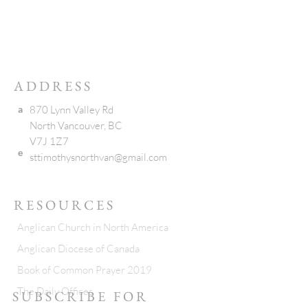
ADDRESS
a
870 Lynn Valley Rd
North Vancouver, BC
V7J 1Z7
e
sttimothysnorthvan@gmail.com
RESOURCES
Anglican Church in North America
Anglican Diocese of Canada
Book of Common Prayer 2019
The Daily Offices
SUBSCRIBE FOR