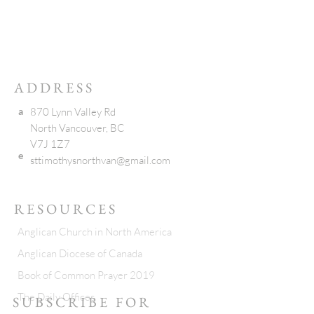
ADDRESS
a
870 Lynn Valley Rd
North Vancouver, BC
V7J 1Z7
e
sttimothysnorthvan@gmail.com
RESOURCES
Anglican Church in North America
Anglican Diocese of Canada
Book of Common Prayer 2019
The Daily Offices
SUBSCRIBE FOR