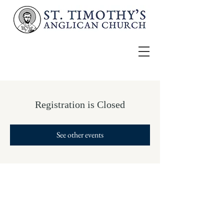
Registration is Closed
See other events